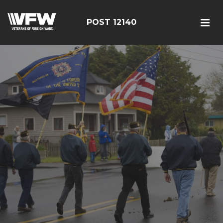
POST 12140