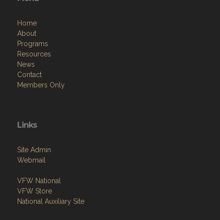
Home
About
Programs
Resources
News
Contact
Members Only
Links
Site Admin
Webmail
VFW National
VFW Store
National Auxiliary Site