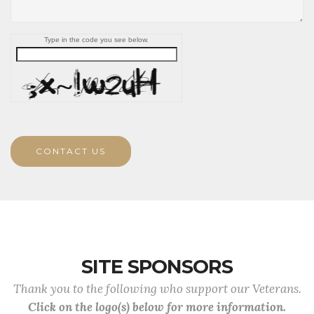
Type in the code you see below.
CONTACT US
SITE SPONSORS
Thank you to the following who support our Veterans.
Click on the logo(s) below for more information.