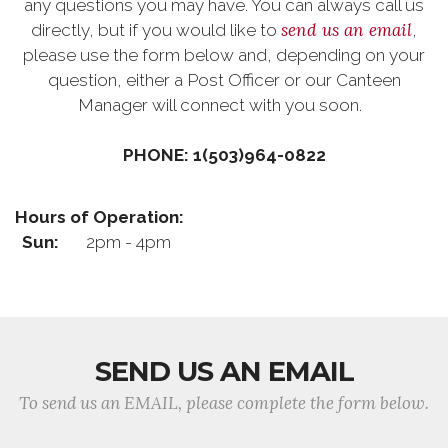
any questions you may have. You can always call us
send us an email
directly, but if you would like to
,
please use the form below and, depending on your
question, either a Post Officer or our Canteen
Manager will connect with you soon.
PHONE: 1(503)964-0822
Hours of Operation:
Sun:
2pm - 4pm
SEND US AN EMAIL
To send us an EMAIL, please complete the form below.