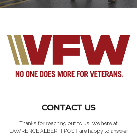
CONTACT US
Thanks for reaching out to us! We here at
LAWRENCE ALBERTI POST are happy to answer