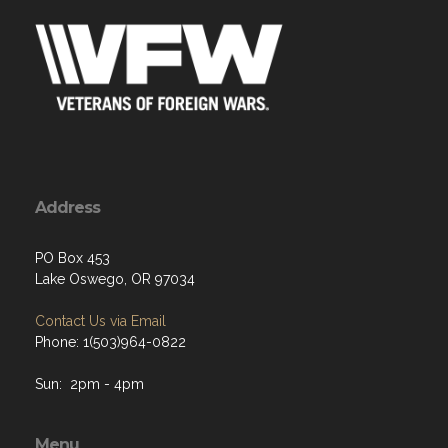
Address
PO Box 453
Lake Oswego, OR 97034
Contact Us via Email
Phone: 1(503)964-0822
Sun: 2pm - 4pm
Menu