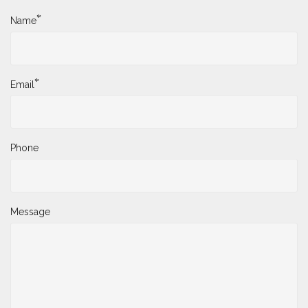
*
Name
*
Email
Phone
Message