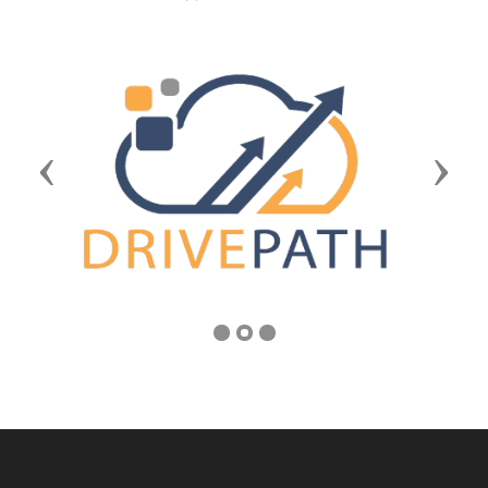
Previous
Next