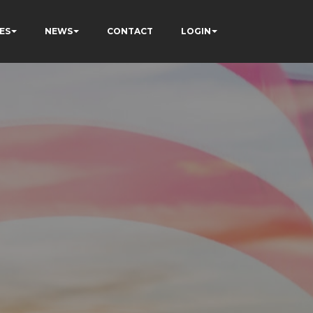
ES
NEWS
CONTACT
LOGIN