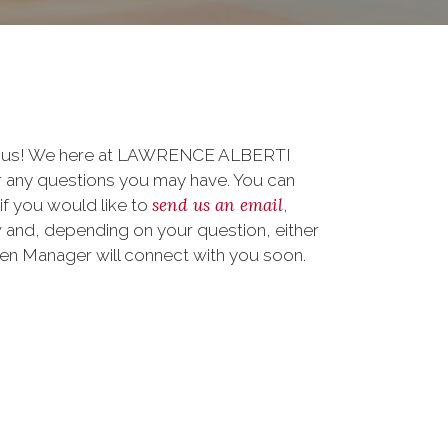
to us! We here at LAWRENCE ALBERTI
 any questions you may have. You can
send us an email
 if you would like to
,
 and, depending on your question, either
teen Manager will connect with you soon.