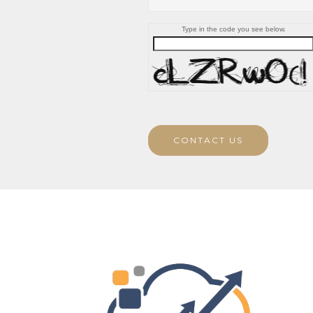
Type in the code you see below.
CONTACT US