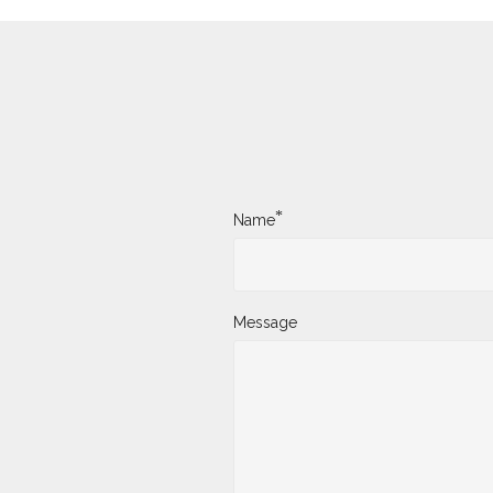
*
Name
Message