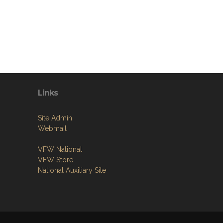
Links
Site Admin
Webmail
VFW National
VFW Store
National Auxiliary Site