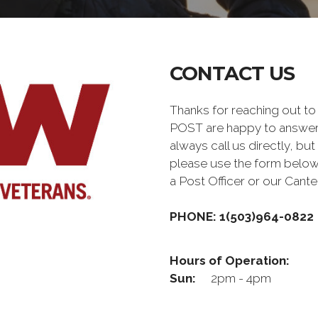
CONTACT US
Thanks for reaching out 
POST are happy to answer
always call us directly, but
please use the form below
a Post Officer or our Can
PHONE: 1(503)964-0822
Hours of Operation:
Sun:
2pm - 4pm