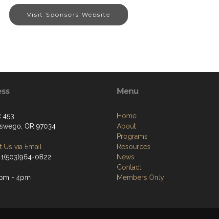
Visit Sponsors Website
ess
Menu
 453
Home
swego, OR 97034
About
Programs
 Us via Email
Resources
 1(503)964-0822
News
Contact
2pm - 4pm
Members Only