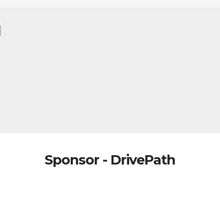
Sponsor - DrivePath