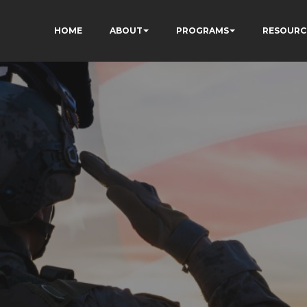
HOME
ABOUT
PROGRAMS
RESOURC