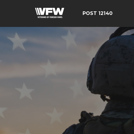
POST 12140