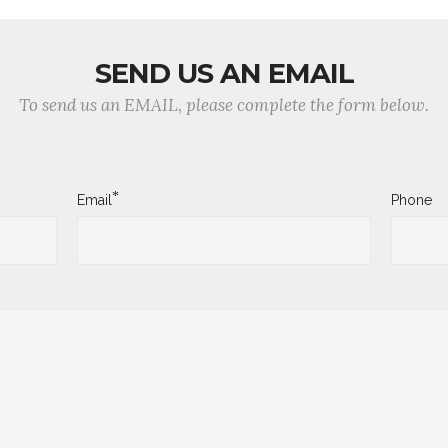
SEND US AN EMAIL
To send us an EMAIL, please complete the form below.
*
Email
Phone