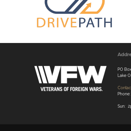
Addr
PO Box
Lake O
Contact
Phone:
Sun: 