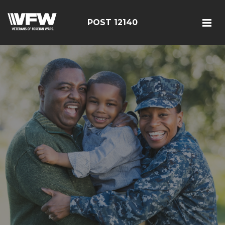
POST 12140