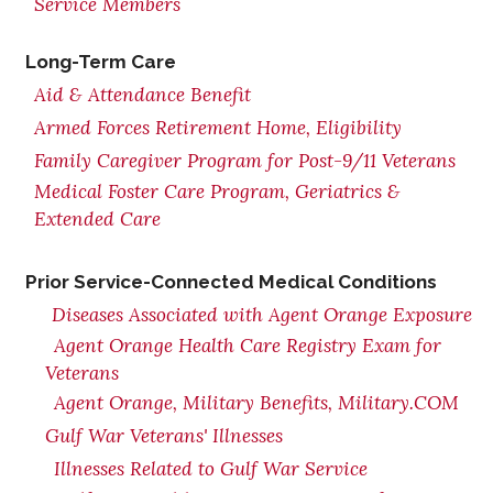
Service Members
Long-Term Care
Aid & Attendance Benefit
Armed Forces Retirement Home, Eligibility
Family Caregiver Program for Post-9/11 Veterans
Medical Foster Care Program, Geriatrics &
Extended Care
Prior Service-Connected Medical Conditions
Diseases Associated with Agent Orange Exposure
Agent Orange Health Care Registry Exam for
Veterans
Agent Orange, Military Benefits, Military.COM
Gulf War Veterans' Illnesses
Illnesses Related to Gulf War Service