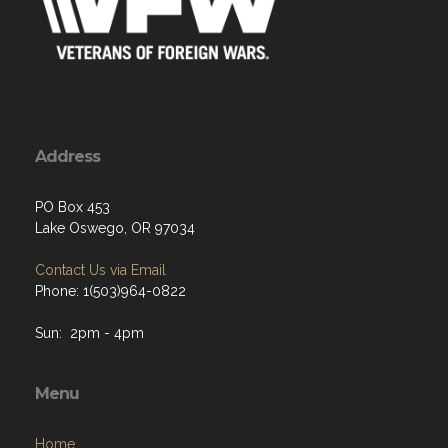
Address
PO Box 453
Lake Oswego, OR 97034
Contact Us via Email
Phone: 1(503)964-0822
Sun: 2pm - 4pm
Menu
Home
About
Programs