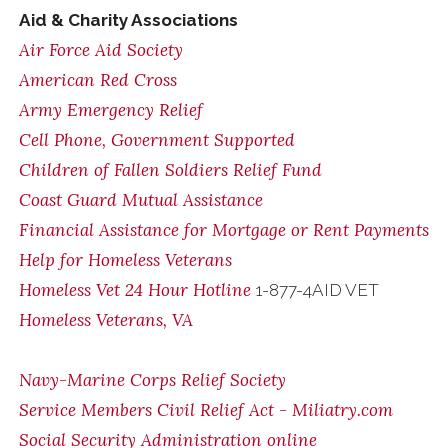
Aid & Charity Associations
Air Force Aid Society
American Red Cross
Army Emergency Relief
Cell Phone, Government Supported
Children of Fallen Soldiers Relief Fund
Coast Guard Mutual Assistance
Financial Assistance for Mortgage or Rent Payments
Help for Homeless Veterans
Homeless Vet 24 Hour Hotline
1-877-4AID VET
Homeless Veterans, VA
Navy-Marine Corps Relief Society
Service Members Civil Relief Act - Miliatry.com
Social Security Administration online