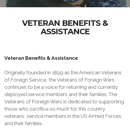
VETERAN BENEFITS &
ASSISTANCE
Veteran Benefits & Assistance
Originally founded in 1899 as the American Veterans
of Foreign Service, the Veterans of Foreign Wars
continues to be a voice for returning and currently
deployed service members and their families. The
Veterans of Foreign Wars is dedicated to supporting
those who sacrifice so much for this country,
veterans, service members in the US Armed Forces,
and their families.