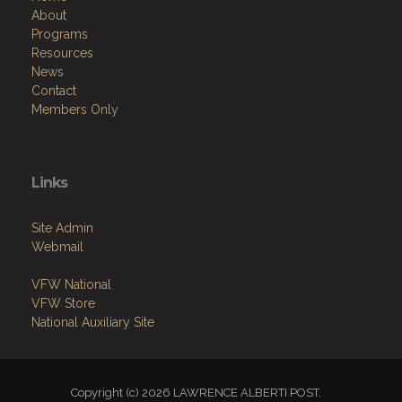
Resources
News
Contact
Members Only
Links
Site Admin
Webmail
VFW National
VFW Store
National Auxiliary Site
Copyright (c) 2026 LAWRENCE ALBERTI POST.