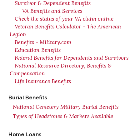
Survivor & Dependent Benefits
VA Benefits and Services
Check the status of your VA claim online
Veteran Benefits Calculator - The American
Legion
Benefits - Military.com
Education Benefits
Federal Benefits for Dependents and Survivors
National Resource Directory, Benefits &
Compensation
Life Insurance Benefits
Burial Benefits
National Cemetery Military Burial Benefits
Types of Headstones & Markers Available
Home Loans