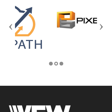
Previous
Next