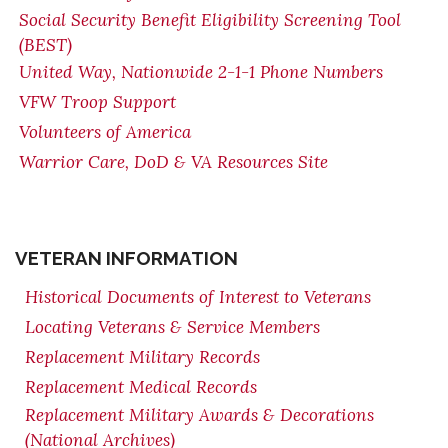
Social Security Benefit Eligibility Screening Tool
(BEST)
United Way, Nationwide 2-1-1 Phone Numbers
VFW Troop Support
Volunteers of America
Warrior Care, DoD & VA Resources Site
VETERAN INFORMATION
Historical Documents of Interest to Veterans
Locating Veterans & Service Members
Replacement Military Records
Replacement Medical Records
Replacement Military Awards & Decorations
(National Archives)