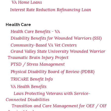
VA Home Loans
Interest Rate Reduction Refinancing Loan
Health Care
Health Care Benefits - VA
Disability Benefits for Wounded Warriors (SSI)
Community-Based VA Vet Centers
Grand Valley State University Wounded Warrior
Traumatic Brain Injury Project
PTSD / Stress Management
Physical Disability Board of Review (PDBR)
TRICARE Benefit Info
VA Health Benefits
Laws Protecting Veterans with Service-
Connected Disabilities
Transition and Care Management for OEF / OIF