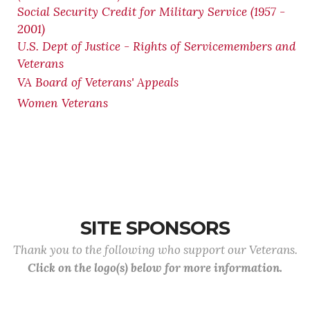
Social Security Credit for Military Service (1957 -
2001)
U.S. Dept of Justice - Rights of Servicemembers and
Veterans
VA Board of Veterans' Appeals
Women Veterans
SITE SPONSORS
Thank you to the following who support our Veterans.
Click on the logo(s) below for more information.