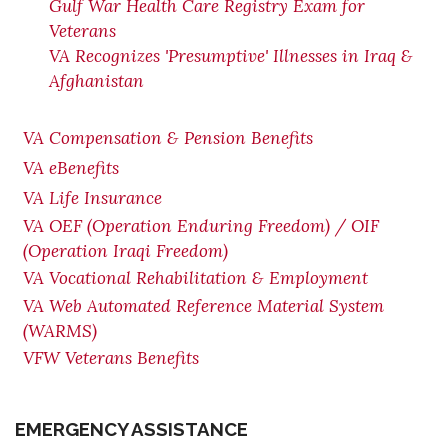
Gulf War Health Care Registry Exam for
Veterans
VA Recognizes 'Presumptive' Illnesses in Iraq &
Afghanistan
VA Compensation & Pension Benefits
VA eBenefits
VA Life Insurance
VA OEF (Operation Enduring Freedom) / OIF
(Operation Iraqi Freedom)
VA Vocational Rehabilitation & Employment
VA Web Automated Reference Material System
(WARMS)
VFW Veterans Benefits
EMERGENCY ASSISTANCE