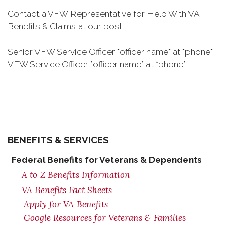
Contact a VFW Representative for Help With VA
Benefits & Claims at our post.
Senior VFW Service Officer *officer name* at *phone*
VFW Service Officer *officer name* at *phone*
BENEFITS & SERVICES
Federal Benefits for Veterans & Dependents
A to Z Benefits Information
VA Benefits Fact Sheets
Apply for VA Benefits
Google Resources for Veterans & Families