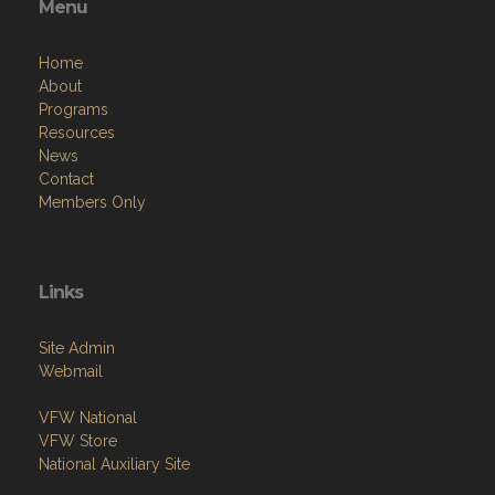
Menu
Home
About
Programs
Resources
News
Contact
Members Only
Links
Site Admin
Webmail
VFW National
VFW Store
National Auxiliary Site