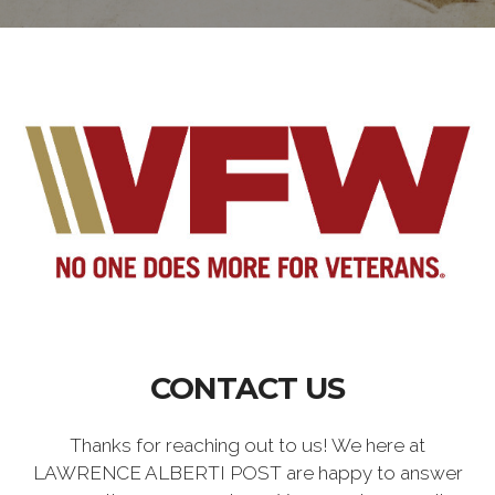
CONTACT US
Thanks for reaching out to us! We here at
LAWRENCE ALBERTI POST are happy to answer