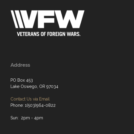
Address
PO Box 453
Lake Oswego, OR 97034
Contact Us via Email
Phone: 1(503)964-0822
Sun: 2pm - 4pm