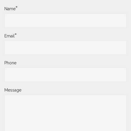
*
Name
*
Email
Phone
Message