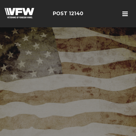
POST 12140