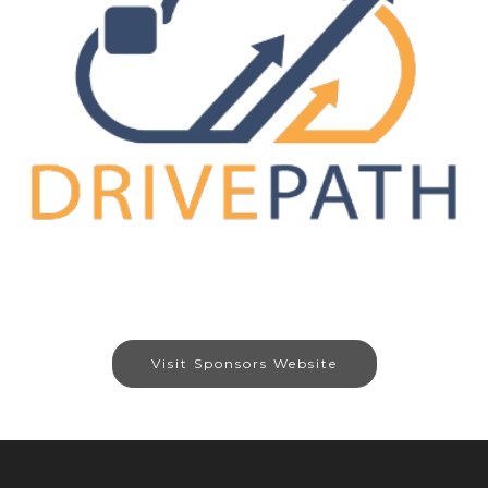
Visit Sponsors Website