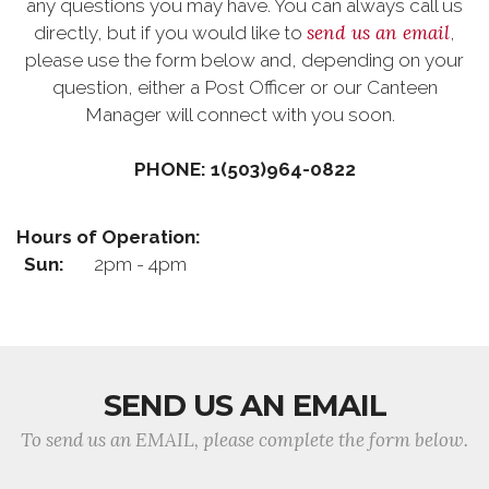
any questions you may have. You can always call us
send us an email
directly, but if you would like to
,
please use the form below and, depending on your
question, either a Post Officer or our Canteen
Manager will connect with you soon.
PHONE: 1(503)964-0822
Hours of Operation:
Sun:
2pm - 4pm
SEND US AN EMAIL
To send us an EMAIL, please complete the form below.