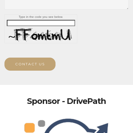
Type in the code you see below.
CONTACT US
Sponsor - DrivePath