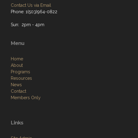
Contact Us via Email
Phone: 1(503)964-0822
Sun: 2pm - 4pm
Menu
Home
About
Programs
Resources
News
Contact
Members Only
Links