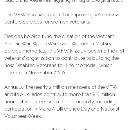
Guard and Reserves, fighting in Iraq and Afghanistan.
The VFW also has fought for improving VA medical
centers services for women veterans.
Besides helping fund the creation of the Vietnam,
Korean War, World War II and Women in Military
Service memorials, the VFW in 2005 became the first
veterans' organization to contribute to building the
new Disabled Veterans for Life Memorial, which
opened in November 2010.
Annually, the nearly 2 million members of the VFW
and its Auxiliaries contribute more than 8.6 million
hours of volunteerism in the community, including
participation in Make A Difference Day and National
Volunteer Week.