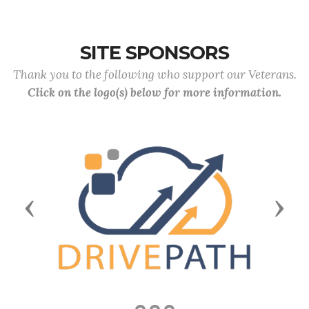
SITE SPONSORS
Thank you to the following who support our Veterans.
Click on the logo(s) below for more information.
Previous
Next