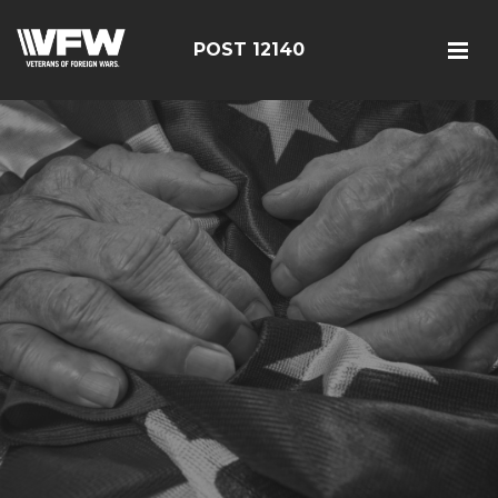
POST 12140