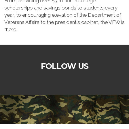
From providing over $3 million in college
scholarships and savings bonds to students every
year, to encouraging elevation of the Department of
Veterans Affairs to the president's cabinet, the VFW is
there.
FOLLOW US