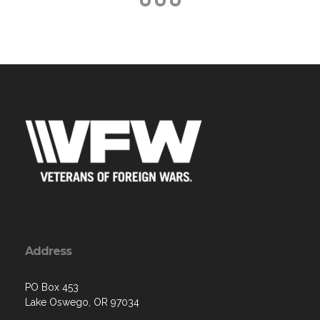
Address
PO Box 453
Lake Oswego, OR 97034