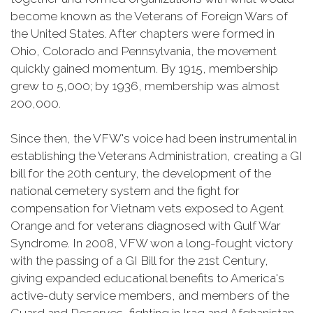
become known as the Veterans of Foreign Wars of
the United States. After chapters were formed in
Ohio, Colorado and Pennsylvania, the movement
quickly gained momentum. By 1915, membership
grew to 5,000; by 1936, membership was almost
200,000.
Since then, the VFW's voice had been instrumental in
establishing the Veterans Administration, creating a GI
bill for the 20th century, the development of the
national cemetery system and the fight for
compensation for Vietnam vets exposed to Agent
Orange and for veterans diagnosed with Gulf War
Syndrome. In 2008, VFW won a long-fought victory
with the passing of a GI Bill for the 21st Century,
giving expanded educational benefits to America's
active-duty service members, and members of the