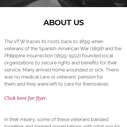
ABOUT US
The VFW traces its roots back to 1899 when
veterans of the Spanish-American War (1898) and the
Philippine Insurrection (1899-1902) founded local
organizations to secure rights and benefits for their
service: Many arrived home wounded or sick. There
was no medical care or veterans' pension for
them,and they were left to care for themselves.
Click here for flyer.
In their misery, some of these veterans banded
together and formed organizations with what would