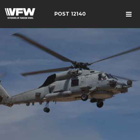
POST 12140