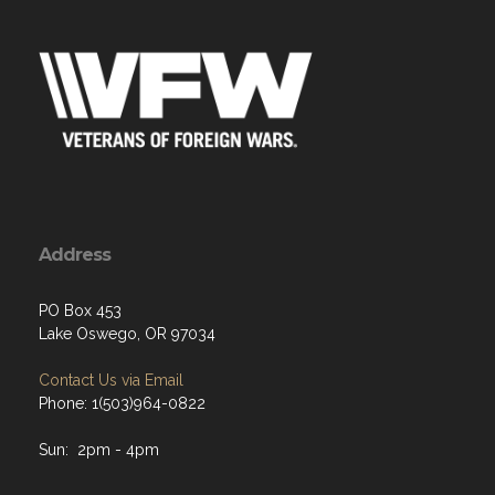
Address
PO Box 453
Lake Oswego, OR 97034
Contact Us via Email
Phone: 1(503)964-0822
Sun: 2pm - 4pm