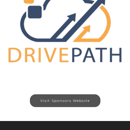
Visit Sponsors Website