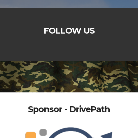
FOLLOW US
Sponsor - DrivePath