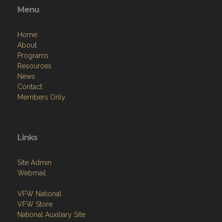
Menu
Home
About
Programs
Resources
News
Contact
Members Only
Links
Site Admin
Webmail
VFW National
VFW Store
National Auxiliary Site