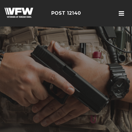
POST 12140