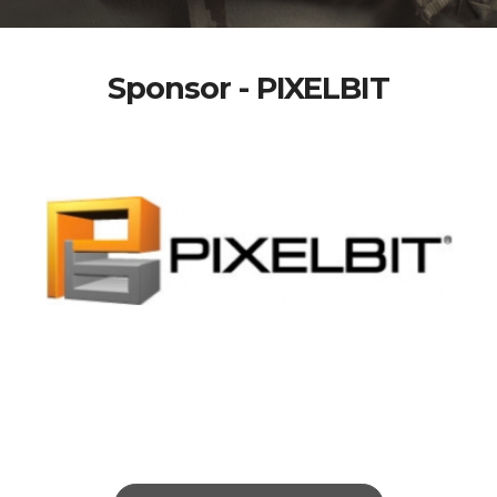
Sponsor - PIXELBIT