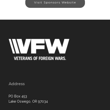
Visit Sponsors Website
Address
PO Box 453
Lake Oswego, OR 97034