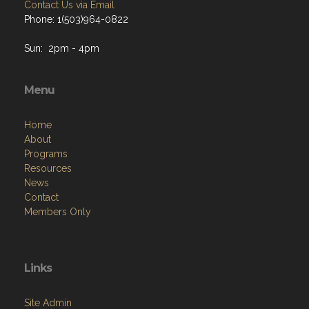
Contact Us via Email
Phone: 1(503)964-0822
Sun: 2pm - 4pm
Menu
Home
About
Programs
Resources
News
Contact
Members Only
Links
Site Admin