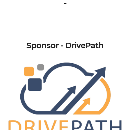
-
Sponsor - DrivePath