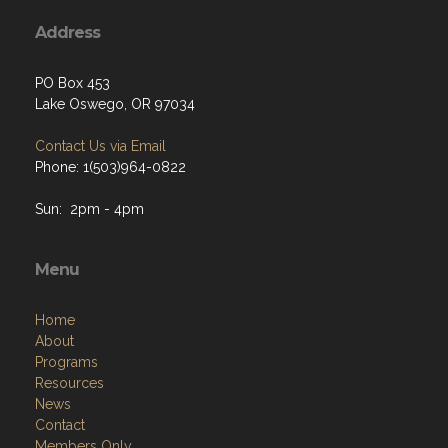
Address
PO Box 453
Lake Oswego, OR 97034
Contact Us via Email
Phone: 1(503)964-0822
Sun: 2pm - 4pm
Menu
Home
About
Programs
Resources
News
Contact
Members Only