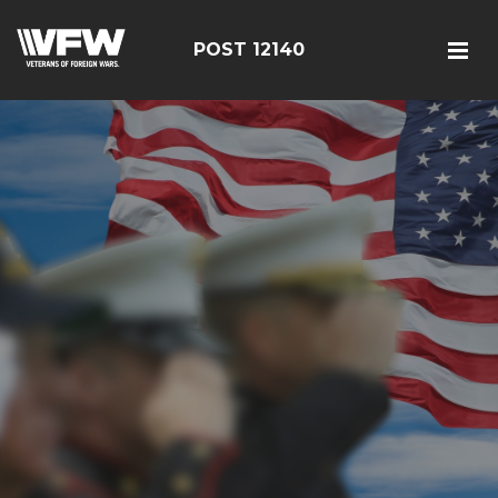
POST 12140