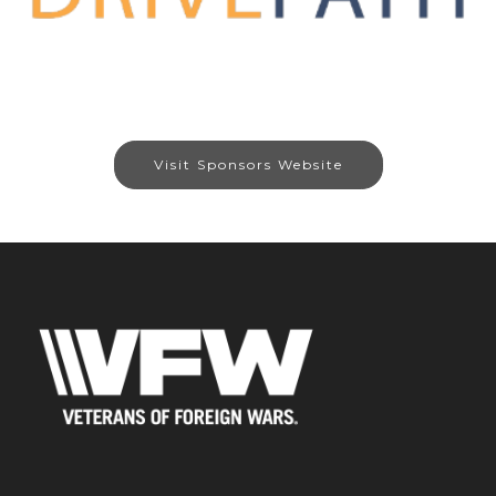
Visit Sponsors Website