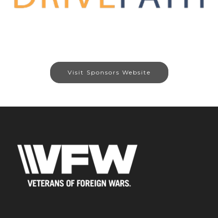
Visit Sponsors Website