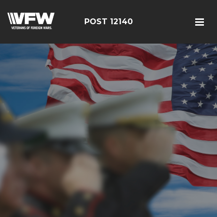
POST 12140