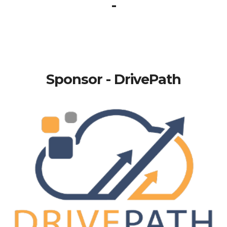
-
Sponsor - DrivePath