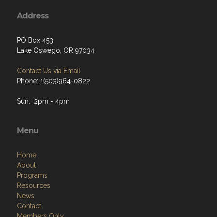
Address
PO Box 453
Lake Oswego, OR 97034
Contact Us via Email
Phone: 1(503)964-0822
Sun: 2pm - 4pm
Menu
Home
About
Programs
Resources
News
Contact
Members Only