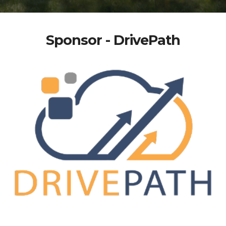
Sponsor - DrivePath