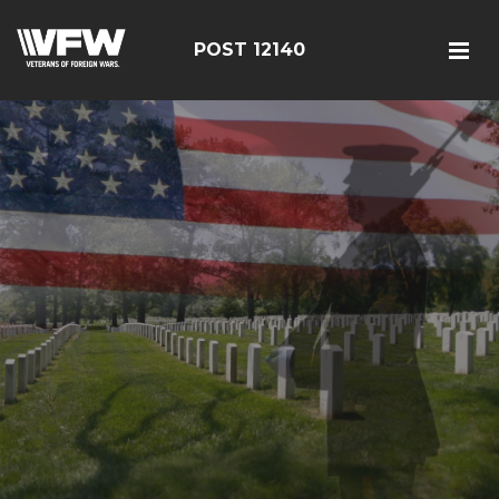
POST 12140