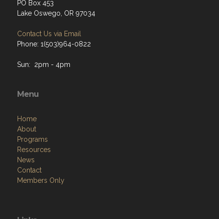
PO Box 453
Lake Oswego, OR 97034
Contact Us via Email
Phone: 1(503)964-0822
Sun: 2pm - 4pm
Menu
Home
About
Programs
Resources
News
Contact
Members Only