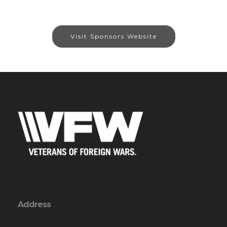
Visit Sponsors Website
Address