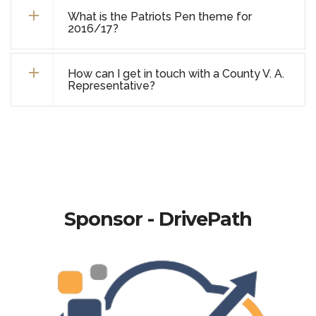
What is the Patriots Pen theme for
2016/17?
How can I get in touch with a County V. A.
Representative?
Sponsor - DrivePath