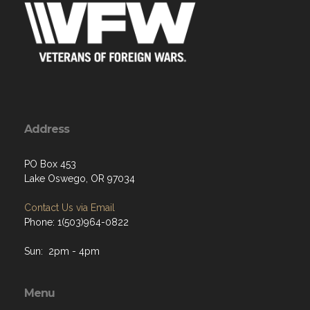
Address
PO Box 453
Lake Oswego, OR 97034
Contact Us via Email
Phone: 1(503)964-0822
Sun: 2pm - 4pm
Menu