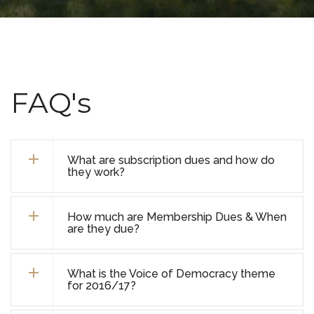
FAQ's
What are subscription dues and how do
they work?
How much are Membership Dues & When
are they due?
What is the Voice of Democracy theme
for 2016/17?