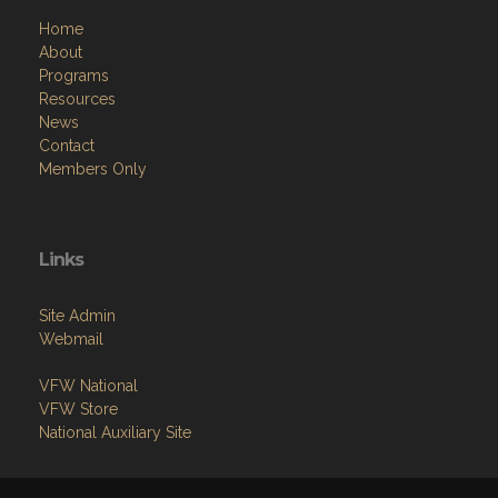
Home
About
Programs
Resources
News
Contact
Members Only
Links
Site Admin
Webmail
VFW National
VFW Store
National Auxiliary Site