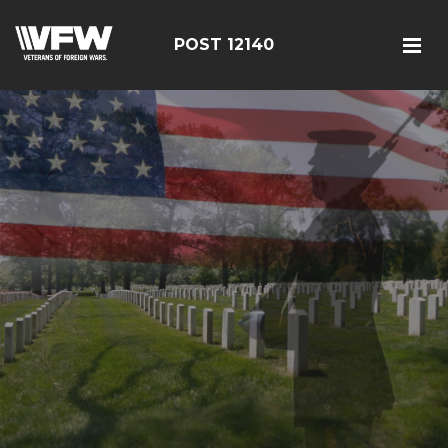
POST 12140