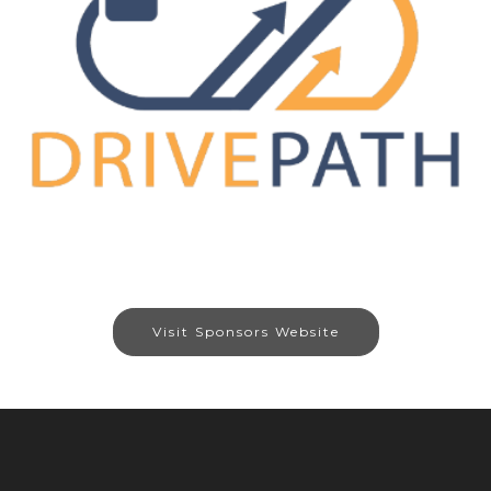
Visit Sponsors Website