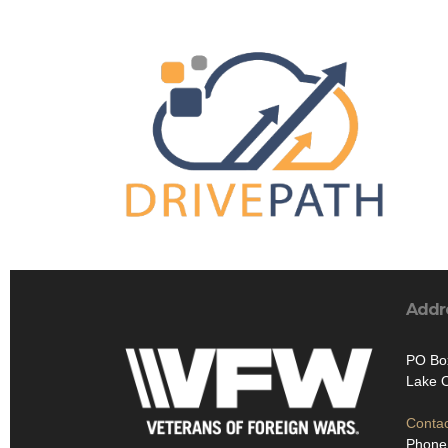
Addr
PO Bo
Lake 
Contac
Phone