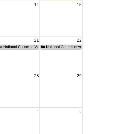
14
15
21
22
nce Committee Meeting
8a
National Council of Administration Meeting
8a
National Council of Administration Meeting
28
29
4
5