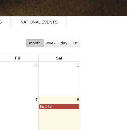
S
NATIONAL EVENTS
month
week
day
list
Fri
Sat
31
1
7
8
9a
OTS