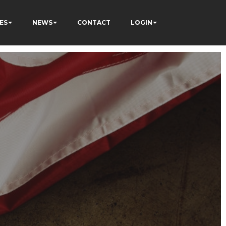
ES
NEWS
CONTACT
LOGIN