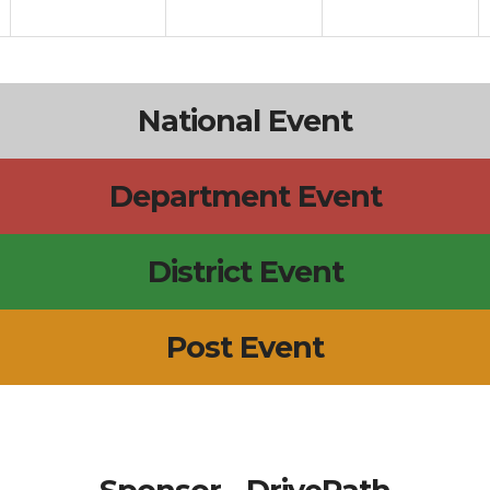
National Event
Department Event
District Event
Post Event