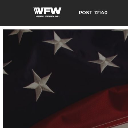
POST 12140