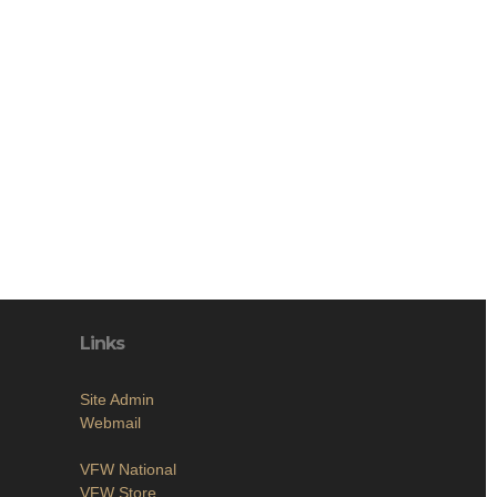
Links
Site Admin
Webmail
VFW National
VFW Store