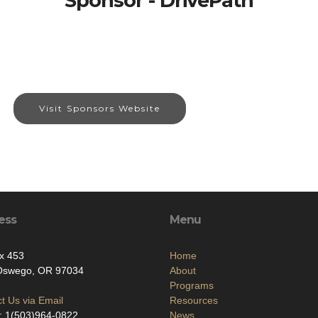
Sponsor - DrivePath
Visit Sponsors Website
ess
Menu
x 453
Home
Oswego, OR 97034
About
Programs
t Us via Email
Resources
: 1(503)964-0822
News