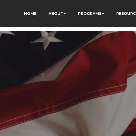
HOME
ABOUT
PROGRAMS
RESOURC