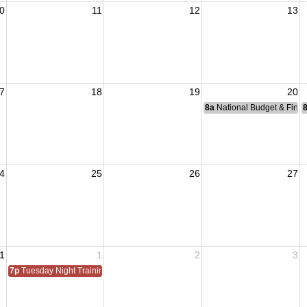
0
11
12
13
7
18
19
20
8a
National Budget & Fina
4
25
26
27
1
1
2
3
7p
Tuesday Night Training