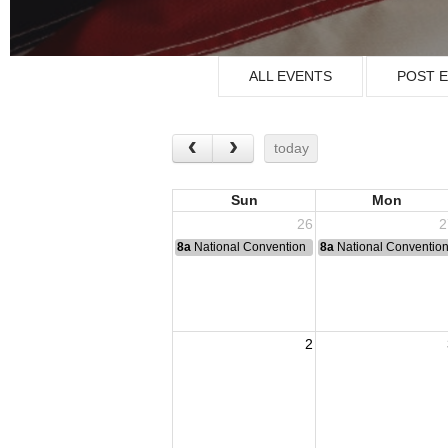
ALL EVENTS
POST 
today
Sun
Mon
26
2
8a
National Convention
8a
National Conventio
2