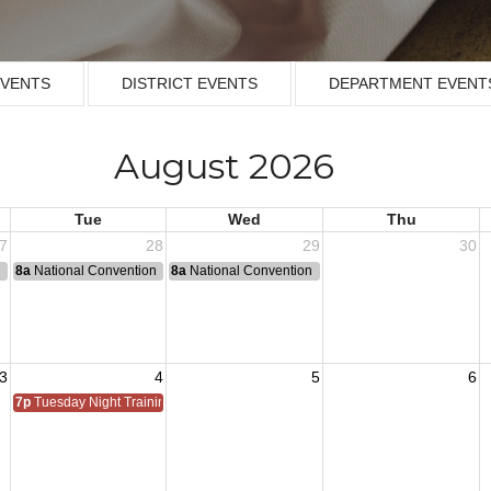
EVENTS
DISTRICT EVENTS
DEPARTMENT EVENT
August 2026
Tue
Wed
Thu
7
28
29
30
n
8a
National Convention
8a
National Convention
3
4
5
6
7p
Tuesday Night Training