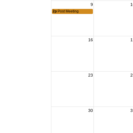
9
1
2p
Post Meeting
16
1
23
2
30
3