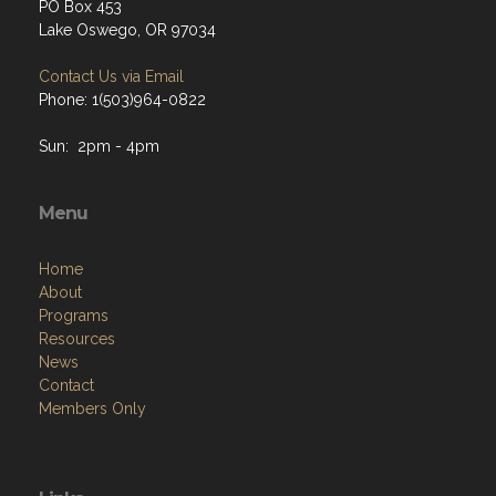
PO Box 453
Lake Oswego, OR 97034
Contact Us via Email
Phone: 1(503)964-0822
Sun: 2pm - 4pm
Menu
Home
About
Programs
Resources
News
Contact
Members Only