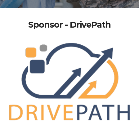
Sponsor - DrivePath