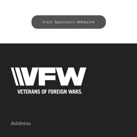
Visit Sponsors Website
Address