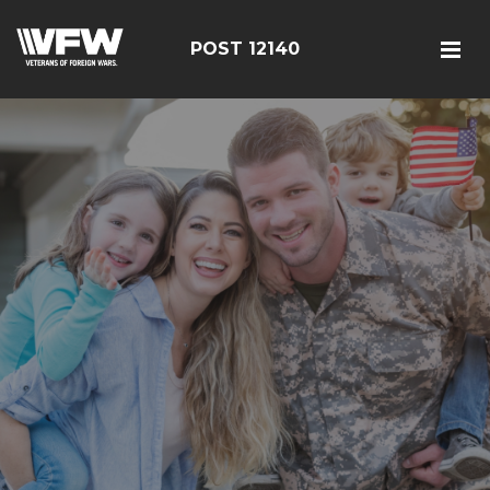
POST 12140