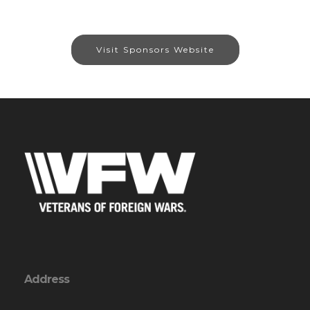
Visit Sponsors Website
Address