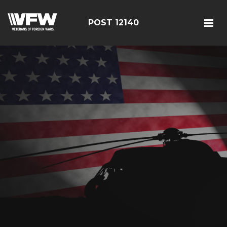
POST 12140