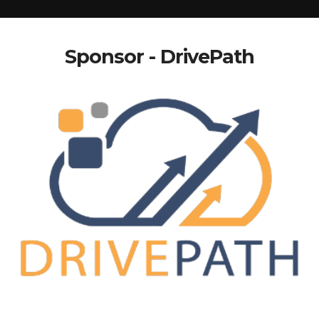
Sponsor - DrivePath