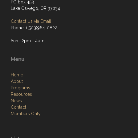
PO Box 453
Lake Oswego, OR 97034
Contact Us via Email
Phone: 1(503)964-0822
Sun: 2pm - 4pm
Menu
Home
About
Programs
Resources
News
Contact
Members Only