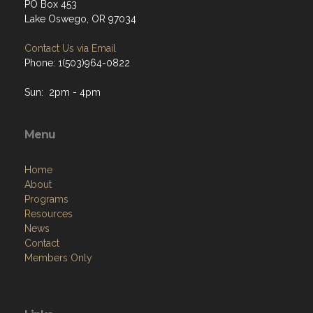
PO Box 453
Lake Oswego, OR 97034
Contact Us via Email
Phone: 1(503)964-0822
Sun: 2pm - 4pm
Menu
Home
About
Programs
Resources
News
Contact
Members Only