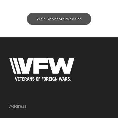
Visit Sponsors Website
Address