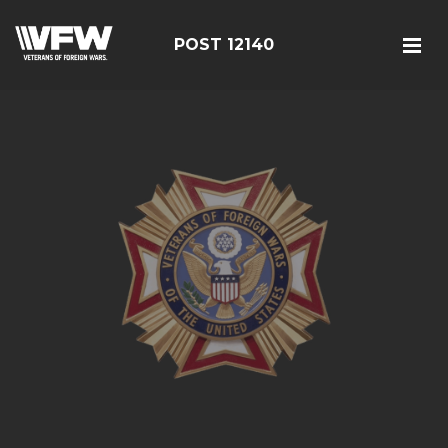
POST 12140