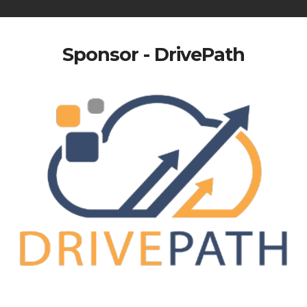
Sponsor - DrivePath